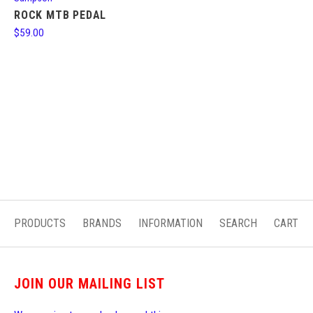
ROCK MTB PEDAL
$59.00
PRODUCTS
BRANDS
INFORMATION
SEARCH
CART
JOIN OUR MAILING LIST