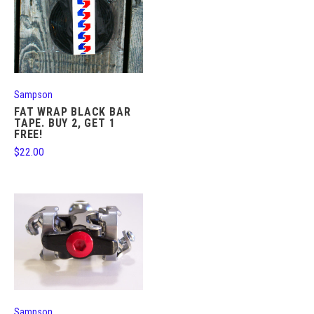
Sampson
FAT WRAP BLACK BAR
TAPE. BUY 2, GET 1
FREE!
$22.00
Sampson