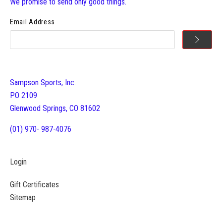
We promise to send only good things.
Email Address
Sampson Sports, Inc.
PO 2109
Glenwood Springs, CO 81602
(01) 970- 987-4076
Login
Gift Certificates
Sitemap