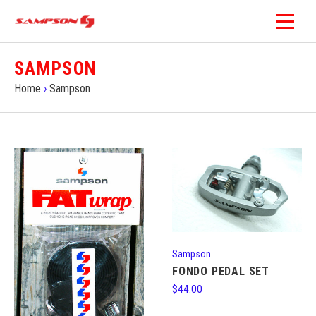
SAMPSON
Home
›
Sampson
Sampson
FONDO PEDAL SET
$44.00