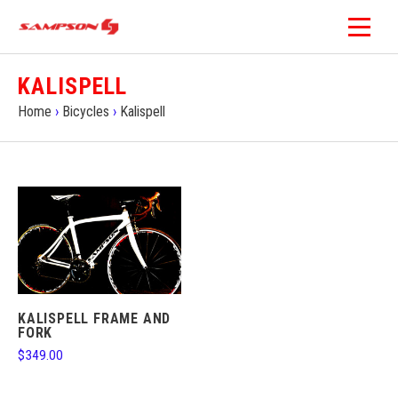
KALISPELL
Home
›
Bicycles
›
Kalispell
KALISPELL FRAME AND
FORK
$349.00