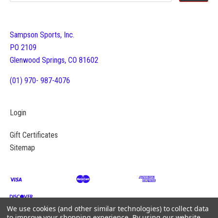
Sampson Sports, Inc.
PO 2109
Glenwood Springs, CO 81602
(01) 970- 987-4076
Login
Gift Certificates
Sitemap
We use cookies (and other similar technologies) to collect data
to improve your shopping experience.
By using our website,