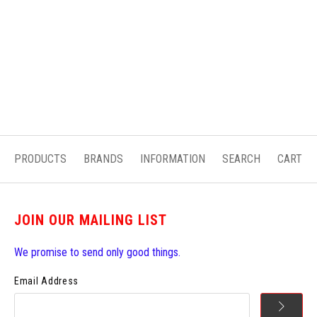
PRODUCTS
BRANDS
INFORMATION
SEARCH
CART
JOIN OUR MAILING LIST
We promise to send only good things.
Email Address