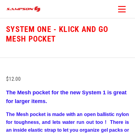
SYSTEM ONE - KLICK AND GO
MESH POCKET
$12.00
The Mesh pocket for the new System 1 is great
for larger items.
The Mesh pocket is made with an open ballistic nylon
for toughness, and lets water run out too ! There is
an inside elastic strap to let you organize gel packs or