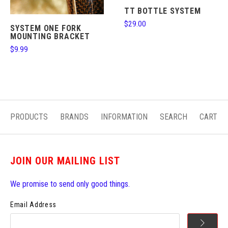
TT BOTTLE SYSTEM
$29.00
SYSTEM ONE FORK
MOUNTING BRACKET
$9.99
PRODUCTS
BRANDS
INFORMATION
SEARCH
CART
JOIN OUR MAILING LIST
We promise to send only good things.
Email Address