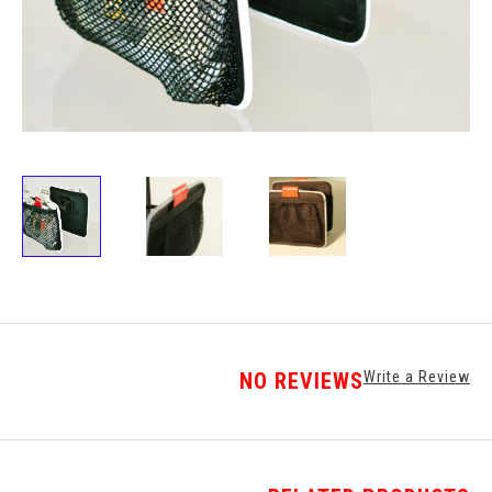
NO REVIEWS
Write a Review