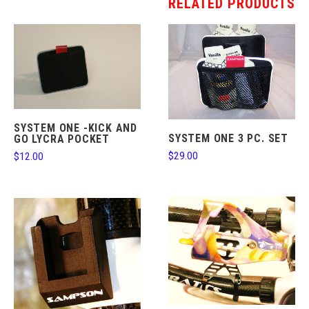
RELATED PRODUCTS
SYSTEM ONE -KICK AND
SYSTEM ONE 3 PC. SET
GO LYCRA POCKET
$29.00
$12.00