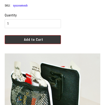
SKU:
sysonemesh
Quantity
Add to Cart